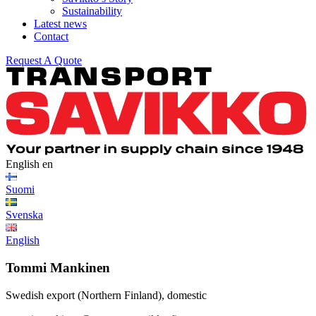
Sustainability
Latest news
Contact
Request A Quote
English
en
Suomi
Svenska
English
Tommi Mankinen
Swedish export (Northern Finland), domestic