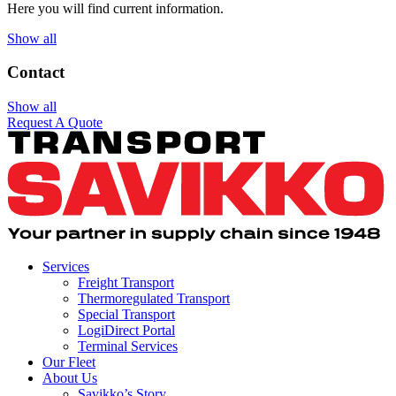
Here you will find current information.
Show all
Contact
Show all
Request A Quote
Services
Freight Transport
Thermoregulated Transport
Special Transport
LogiDirect Portal
Terminal Services
Our Fleet
About Us
Savikko’s Story