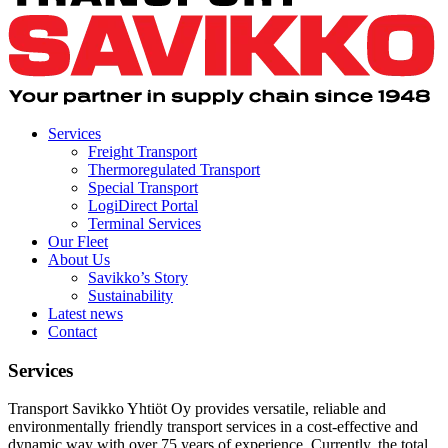
Services
Freight Transport
Thermoregulated Transport
Special Transport
LogiDirect Portal
Terminal Services
Our Fleet
About Us
Savikko’s Story
Sustainability
Latest news
Contact
Services
Transport Savikko Yhtiöt Oy provides versatile, reliable and
environmentally friendly transport services in a cost-effective and
dynamic way with over 75 years of experience. Currently, the total