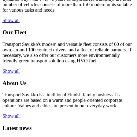
number of vehicles consists of more than 150 modern units suitable
for various tasks and needs.
Show all
Our Fleet
Transport Savikko's modern and versatile fleet consists of 60 of our
own, around 100 contract drivers, and a fleet of reliable partners. If
necessary, we also offer our customers more environmentally
friendly green transport solution using HVO fuel.
Show all
About Us
Transport Savikko is a traditional Finnish family business. Its
operations are based on a warm and people-oriented corporate
culture. Values and ethics are present in our everyday work.
Show all
Latest news