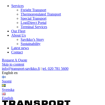
Services
Freight Transport
Thermoregulated Transport
Special Transport
LogiDirect Portal
Terminal Services
Our Fleet
About Us
Savikko’s Story
Sustainability
Latest news
Contact
Request A Quote
Skip to content
info@transport-savikko.fi
|
tel. 020 781 5600
English
en
Suomi
Svenska
English