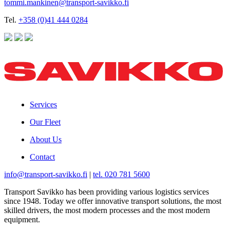
tommi.mankinen@transport-savikko.fi
Tel.
+358 (0)41 444 0284
Services
Our Fleet
About Us
Contact
info@transport-savikko.fi
|
tel. 020 781 5600
Transport Savikko has been providing various logistics services
since 1948. Today we offer innovative transport solutions, the most
skilled drivers, the most modern processes and the most modern
equipment.