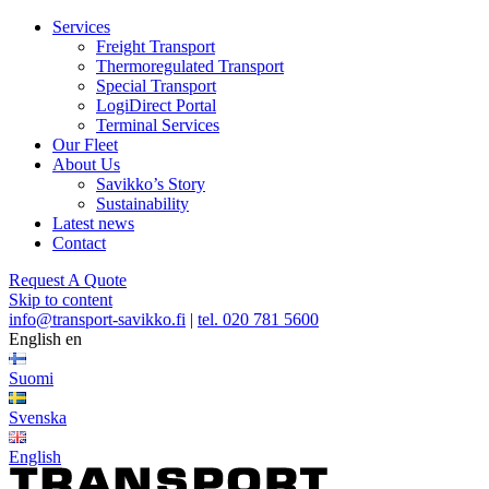
Services
Freight Transport
Thermoregulated Transport
Special Transport
LogiDirect Portal
Terminal Services
Our Fleet
About Us
Savikko’s Story
Sustainability
Latest news
Contact
Request A Quote
Skip to content
info@transport-savikko.fi
|
tel. 020 781 5600
English
en
Suomi
Svenska
English