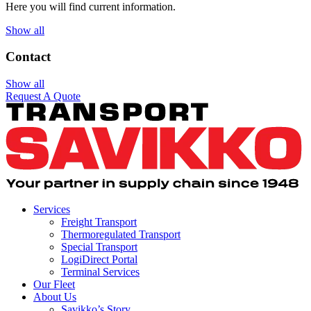
Here you will find current information.
Show all
Contact
Show all
Request A Quote
Services
Freight Transport
Thermoregulated Transport
Special Transport
LogiDirect Portal
Terminal Services
Our Fleet
About Us
Savikko’s Story