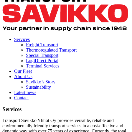
Services
Freight Transport
Thermoregulated Transport
Special Transport
LogiDirect Portal
Terminal Services
Our Fleet
About Us
Savikko’s Story
Sustainability
Latest news
Contact
Services
Transport Savikko Yhtiöt Oy provides versatile, reliable and
environmentally friendly transport services in a cost-effective and
dynamic way with over 75 years of experience. Currently, the total