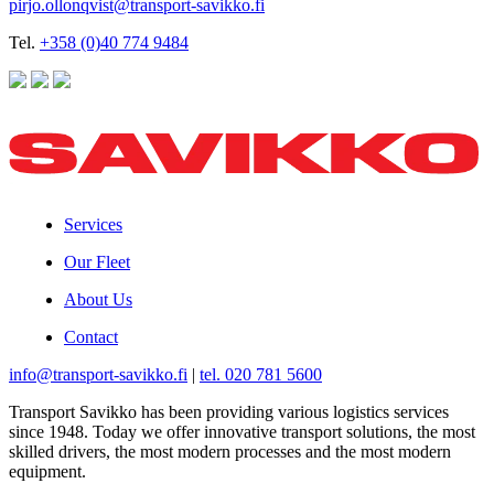
pirjo.ollonqvist@transport-savikko.fi
Tel.
+358 (0)40 774 9484
Services
Our Fleet
About Us
Contact
info@transport-savikko.fi
|
tel. 020 781 5600
Transport Savikko has been providing various logistics services
since 1948. Today we offer innovative transport solutions, the most
skilled drivers, the most modern processes and the most modern
equipment.