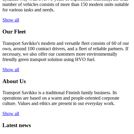
number of vehicles consists of more than 150 modern units suitable
for various tasks and needs.
Show all
Our Fleet
Transport Savikko's modern and versatile fleet consists of 60 of our
own, around 100 contract drivers, and a fleet of reliable partners. If
necessary, we also offer our customers more environmentally
friendly green transport solution using HVO fuel.
Show all
About Us
Transport Savikko is a traditional Finnish family business. Its
operations are based on a warm and people-oriented corporate
culture. Values and ethics are present in our everyday work.
Show all
Latest news