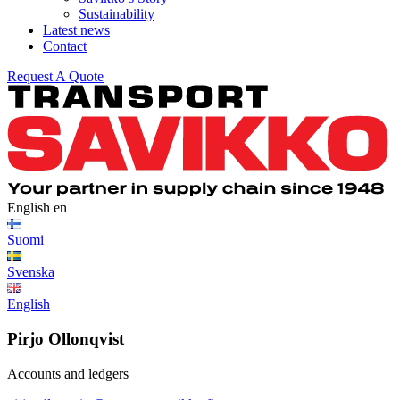
Sustainability
Latest news
Contact
Request A Quote
English
en
Suomi
Svenska
English
Pirjo Ollonqvist
Accounts and ledgers