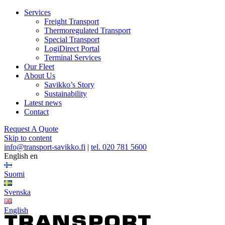
Services
Freight Transport
Thermoregulated Transport
Special Transport
LogiDirect Portal
Terminal Services
Our Fleet
About Us
Savikko’s Story
Sustainability
Latest news
Contact
Request A Quote
Skip to content
info@transport-savikko.fi
|
tel. 020 781 5600
English
en
Suomi
Svenska
English