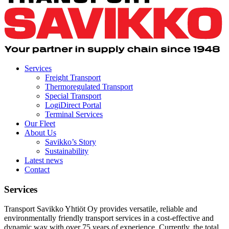
Services
Freight Transport
Thermoregulated Transport
Special Transport
LogiDirect Portal
Terminal Services
Our Fleet
About Us
Savikko’s Story
Sustainability
Latest news
Contact
Services
Transport Savikko Yhtiöt Oy provides versatile, reliable and
environmentally friendly transport services in a cost-effective and
dynamic way with over 75 years of experience. Currently, the total