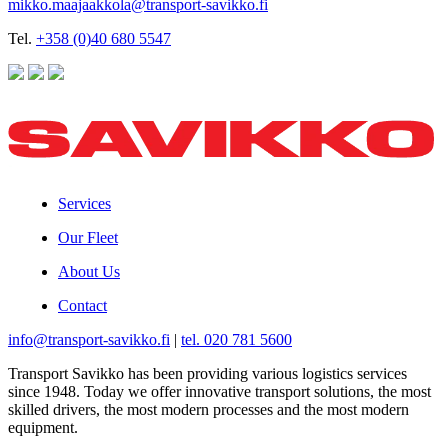
mikko.maajaakkola@transport-savikko.fi
Tel.
+358 (0)40 680 5547
Services
Our Fleet
About Us
Contact
info@transport-savikko.fi
|
tel. 020 781 5600
Transport Savikko has been providing various logistics services
since 1948. Today we offer innovative transport solutions, the most
skilled drivers, the most modern processes and the most modern
equipment.