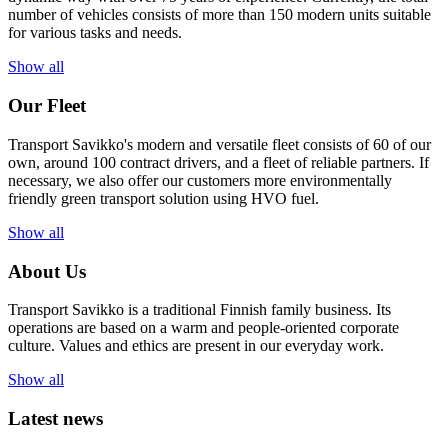
number of vehicles consists of more than 150 modern units suitable
for various tasks and needs.
Show all
Our Fleet
Transport Savikko's modern and versatile fleet consists of 60 of our
own, around 100 contract drivers, and a fleet of reliable partners. If
necessary, we also offer our customers more environmentally
friendly green transport solution using HVO fuel.
Show all
About Us
Transport Savikko is a traditional Finnish family business. Its
operations are based on a warm and people-oriented corporate
culture. Values and ethics are present in our everyday work.
Show all
Latest news