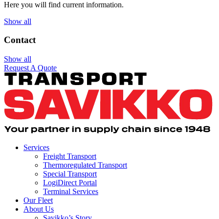
Here you will find current information.
Show all
Contact
Show all
Request A Quote
Services
Freight Transport
Thermoregulated Transport
Special Transport
LogiDirect Portal
Terminal Services
Our Fleet
About Us
Savikko’s Story