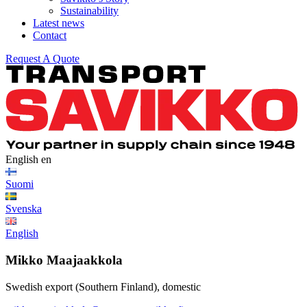
Sustainability
Latest news
Contact
Request A Quote
English
en
Suomi
Svenska
English
Mikko Maajaakkola
Swedish export (Southern Finland), domestic