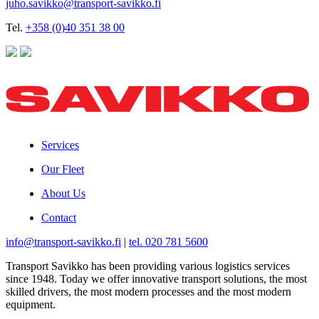
juho.savikko@transport-savikko.fi
Tel.
+358 (0)40 351 38 00
Services
Our Fleet
About Us
Contact
info@transport-savikko.fi
|
tel. 020 781 5600
Transport Savikko has been providing various logistics services
since 1948. Today we offer innovative transport solutions, the most
skilled drivers, the most modern processes and the most modern
equipment.