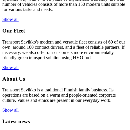
number of vehicles consists of more than 150 modern units suitable
for various tasks and needs.
Show all
Our Fleet
Transport Savikko's modern and versatile fleet consists of 60 of our
own, around 100 contract drivers, and a fleet of reliable partners. If
necessary, we also offer our customers more environmentally
friendly green transport solution using HVO fuel.
Show all
About Us
Transport Savikko is a traditional Finnish family business. Its
operations are based on a warm and people-oriented corporate
culture. Values and ethics are present in our everyday work.
Show all
Latest news