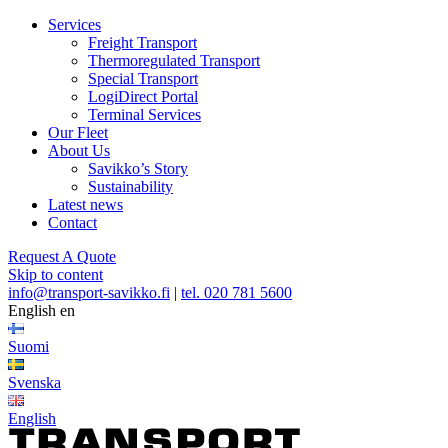
Services
Freight Transport
Thermoregulated Transport
Special Transport
LogiDirect Portal
Terminal Services
Our Fleet
About Us
Savikko’s Story
Sustainability
Latest news
Contact
Request A Quote
Skip to content
info@transport-savikko.fi
|
tel. 020 781 5600
English
en
Suomi
Svenska
English