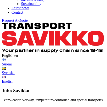
Sustainability
Latest news
Contact
Request A Quote
English
en
Suomi
Svenska
English
Juho Savikko
Team-leader Norway, temperature-controlled and special transports