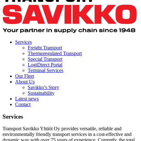
Services
Freight Transport
Thermoregulated Transport
Special Transport
LogiDirect Portal
Terminal Services
Our Fleet
About Us
Savikko’s Story
Sustainability
Latest news
Contact
Services
Transport Savikko Yhtiöt Oy provides versatile, reliable and
environmentally friendly transport services in a cost-effective and
dynamic way with over 75 years of experience. Currently, the total