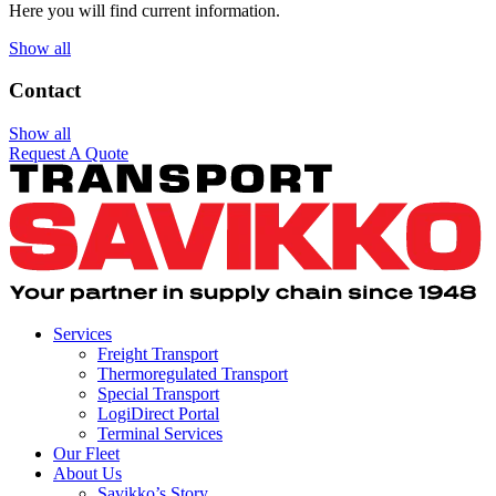
Here you will find current information.
Show all
Contact
Show all
Request A Quote
Services
Freight Transport
Thermoregulated Transport
Special Transport
LogiDirect Portal
Terminal Services
Our Fleet
About Us
Savikko’s Story